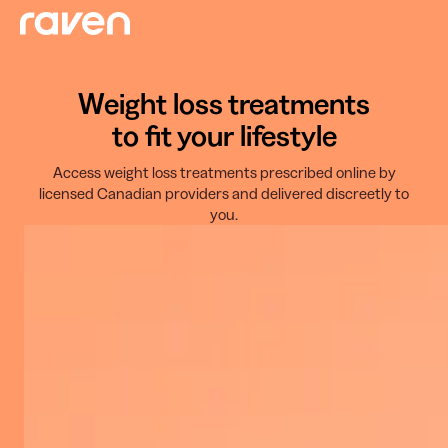
Weight loss treatments
to fit your lifestyle
Access weight loss treatments prescribed online by
licensed Canadian providers and delivered discreetly to
you.