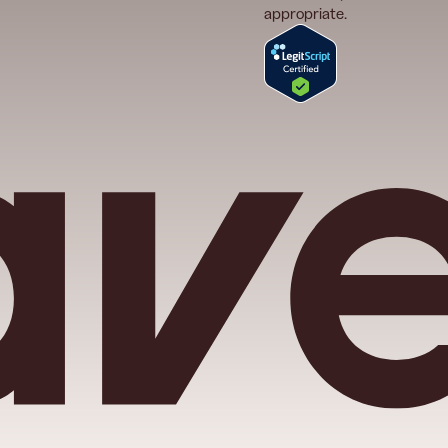
appropriate.