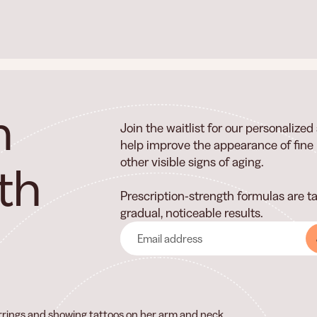
n
Join the waitlist for our personalize
help improve the appearance of fine l
other visible signs of aging.
th
Prescription-strength formulas are ta
gradual, noticeable results.