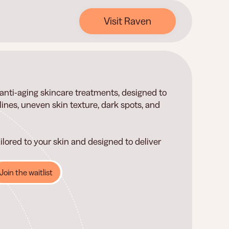
Visit Raven
d anti-aging skincare treatments, designed to
ines, uneven skin texture, dark spots, and
ilored to your skin and designed to deliver