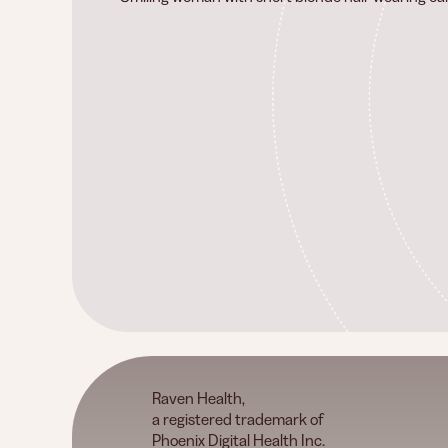
Raven Health,
a registered trademark of
Phoenix Digital Health Inc.