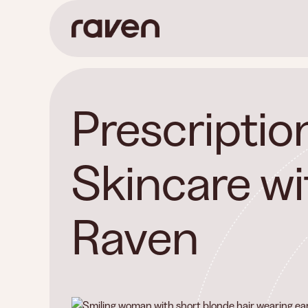
Prescriptio
Skincare wi
Raven