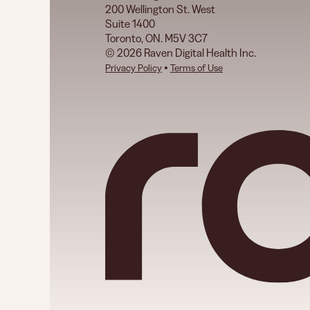
200 Wellington St. West
Suite 1400
Toronto, ON. M5V 3C7
© 2026 Raven Digital Health Inc.
•
Privacy Policy
Terms of Use