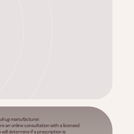
 drug manufacturer.
re an online consultation with a licensed
will determine if a prescription is