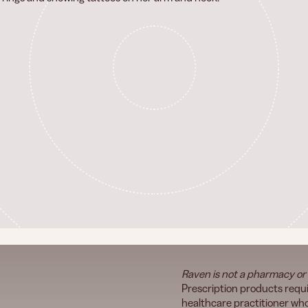
Raven is not a pharmacy or
Prescription products requi
healthcare practitioner who 