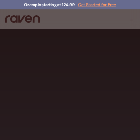
Ozempic starting at 124.99
-
Get Started for Free