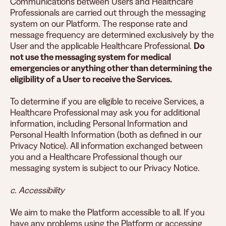
Communications between Users and Healthcare
Professionals are carried out through the messaging
system on our Platform. The response rate and
message frequency are determined exclusively by the
User and the applicable Healthcare Professional.
Do
not use the messaging system for medical
emergencies or anything other than determining the
eligibility of a User to receive the Services.
To determine if you are eligible to receive Services, a
Healthcare Professional may ask you for additional
information, including Personal Information and
Personal Health Information (both as defined in our
Privacy Notice). All information exchanged between
you and a Healthcare Professional though our
messaging system is subject to our Privacy Notice.
c. Accessibility
We aim to make the Platform accessible to all. If you
have any problems using the Platform or accessing