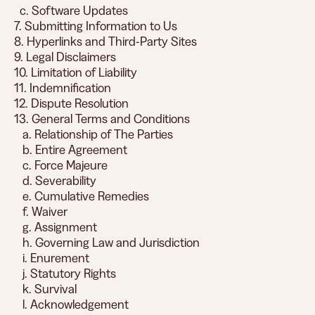
c. Software Updates
7. Submitting Information to Us
8. Hyperlinks and Third-Party Sites
9. Legal Disclaimers
10. Limitation of Liability
11. Indemnification
12. Dispute Resolution
13. General Terms and Conditions
a. Relationship of The Parties
b. Entire Agreement
c. Force Majeure
d. Severability
e. Cumulative Remedies
f. Waiver
g. Assignment
h. Governing Law and Jurisdiction
i. Enurement
j. Statutory Rights
k. Survival
l. Acknowledgement