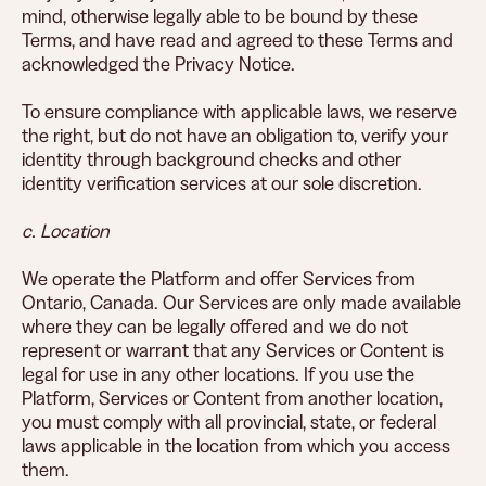
mind, otherwise legally able to be bound by these
Terms, and have read and agreed to these Terms and
acknowledged the Privacy Notice.
To ensure compliance with applicable laws, we reserve
the right, but do not have an obligation to, verify your
identity through background checks and other
identity verification services at our sole discretion.
c. Location
We operate the Platform and offer Services from
Ontario, Canada. Our Services are only made available
where they can be legally offered and we do not
represent or warrant that any Services or Content is
legal for use in any other locations. If you use the
Platform, Services or Content from another location,
you must comply with all provincial, state, or federal
laws applicable in the location from which you access
them.