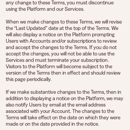
any change to these Terms, you must discontinue
using the Platform and our Services.
When we make changes to these Terms, we will revise
the “Last Updated” date at the top of the Terms. We
will also display a notice on the Platform prompting
Users with Accounts and/or subscriptions to review
and accept the changes to the Terms. If you do not
accept the changes, you will not be able to use the
Services and must terminate your subscription.
Visitors to the Platform will become subject to the
version of the Terms then in effect and should review
this page periodically.
If we make substantive changes to the Terms, then in
addition to displaying a notice on the Platform, we may
also notify Users by email at the email address
associated with your Account. The changes to the
Terms will take effect on the date on which they were
made or on the date provided in the notice.