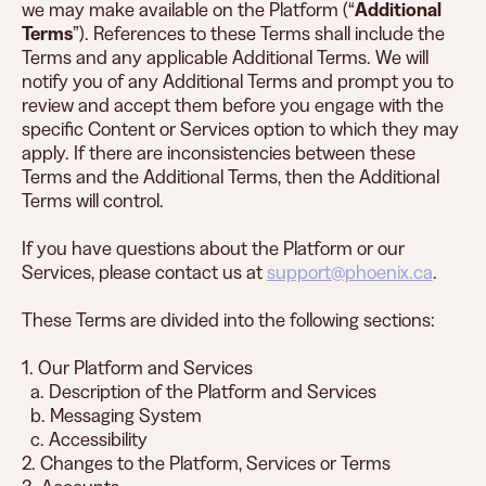
we may make available on the Platform (“
Additional
Terms
”). References to these Terms shall include the
Terms and any applicable Additional Terms. We will
notify you of any Additional Terms and prompt you to
review and accept them before you engage with the
specific Content or Services option to which they may
apply. If there are inconsistencies between these
Terms and the Additional Terms, then the Additional
Terms will control.
If you have questions about the Platform or our
Services, please contact us at
support@phoenix.ca
.
These Terms are divided into the following sections:
1. Our Platform and Services
a. Description of the Platform and Services
b. Messaging System
c. Accessibility
2. Changes to the Platform, Services or Terms