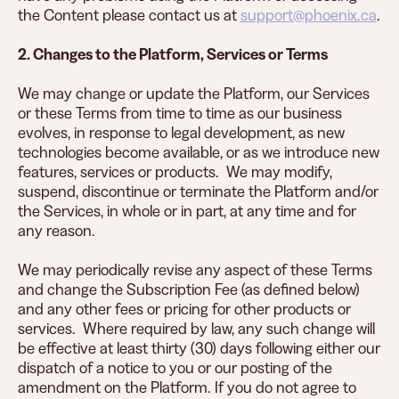
the Content please contact us at
support@phoenix.ca
.
2. Changes to the Platform, Services or Terms
We may change or update the Platform, our Services
or these Terms from time to time as our business
evolves, in response to legal development, as new
technologies become available, or as we introduce new
features, services or products. We may modify,
suspend, discontinue or terminate the Platform and/or
the Services, in whole or in part, at any time and for
any reason.
We may periodically revise any aspect of these Terms
and change the Subscription Fee (as defined below)
and any other fees or pricing for other products or
services. Where required by law, any such change will
be effective at least thirty (30) days following either our
dispatch of a notice to you or our posting of the
amendment on the Platform. If you do not agree to