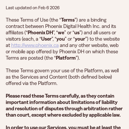
Last updated on ​Feb 6 2026
These Terms of Use (the “
Terms
”) are a binding
contract between Phoenix Digital Health Inc. and its
affiliates (“
Phoenix DH
”, “
we
” or “
us
”) and all users or
visitors (each, a “
User
”, “
you
” or “
your
”) to the website
at
http://www.phoenix.ca
and any other website, web
or mobile app offered by Phoenix DH on which these
Terms are posted (the “
Platform
”).
These Terms govern your use of the Platform, as well
as the Services and Content (both defined below)
offered via the Platform.
Please read these Terms carefully, as they contain
important information about limitations of liability
and resolution of disputes through arbitration rather
than court, except where excluded by applicable law.
In order to use our Services, you must be at least the