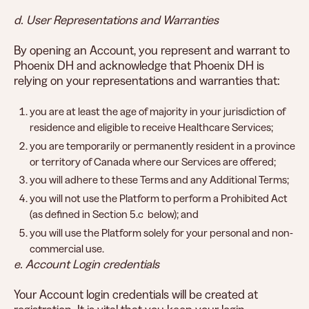
d. User Representations and Warranties
By opening an Account, you represent and warrant to
Phoenix DH and acknowledge that Phoenix DH is
relying on your representations and warranties that:
you are at least the age of majority in your jurisdiction of
residence and eligible to receive Healthcare Services;
you are temporarily or permanently resident in a province
or territory of Canada where our Services are offered;
you will adhere to these Terms and any Additional Terms;
you will not use the Platform to perform a Prohibited Act
(as defined in Section 5.c below); and
you will use the Platform solely for your personal and non-
commercial use.
e. Account Login credentials
Your Account login credentials will be created at