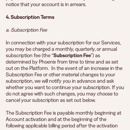
notice that your account is in arrears.
4. Subscription Terms
a. Subscription Fee
In connection with your subscription for our Services,
you may be charged a monthly, quarterly, or annual
subscription fee (the “
Subscription Fee
”) as
determined by Phoenix from time to time and as set
out on the Platform. In the event of an increase in the
Subscription Fee or other material changes to your
subscription, we will notify you in advance and ask
whether you want to continue your subscription. If you
do not agree with such changes, you may choose to
cancel your subscription as set out below.
The Subscription Fee is payable monthly beginning at
Account activation and at the beginning of the
following applicable billing period after the activation