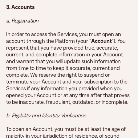
3. Accounts
a. Registration
In order to access the Services, you must open an
account through the Platform (your “
Account
”). You
represent that you have provided true, accurate,
current, and complete information in your Account
and warrant that you will update such information
from time to time to keep it accurate, current and
complete. We reserve the right to suspend or
terminate your Account and your subscription to the
Services if any information you provided when you
opened your Account or at any time after that proves
to be inaccurate, fraudulent, outdated, or incomplete.
b. Eligibility and Identity Verification
To open an Account, you must be at least the age of
majority in your jurisdiction of residence, of sound