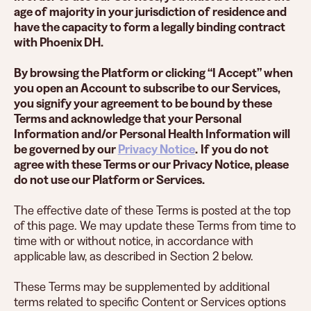
age of majority in your jurisdiction of residence and
have the capacity to form a legally binding contract
with Phoenix DH.
By browsing the Platform or clicking “I Accept” when
you open an Account to subscribe to our Services,
you signify your agreement to be bound by these
Terms and acknowledge that your Personal
Information and/or Personal Health Information will
be governed by our
Privacy Notice
.
If you do not
agree with these Terms or our Privacy Notice, please
do not use our Platform or Services.
The effective date of these Terms is posted at the top
of this page. We may update these Terms from time to
time with or without notice, in accordance with
applicable law, as described in Section 2 below.
These Terms may be supplemented by additional
terms related to specific Content or Services options