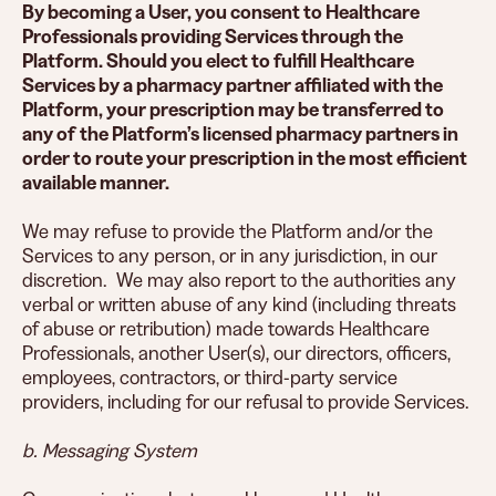
By becoming a User, you consent to Healthcare
Professionals providing Services through the
Platform. Should you elect to fulfill Healthcare
Services by a pharmacy partner affiliated with the
Platform, your prescription may be transferred to
any of the Platform’s licensed pharmacy partners in
order to route your prescription in the most efficient
available manner.
We may refuse to provide the Platform and/or the
Services to any person, or in any jurisdiction, in our
discretion. We may also report to the authorities any
verbal or written abuse of any kind (including threats
of abuse or retribution) made towards Healthcare
Professionals, another User(s), our directors, officers,
employees, contractors, or third-party service
providers, including for our refusal to provide Services.
b. Messaging System