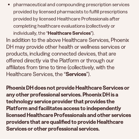
pharmaceutical and compounding prescription services
provided by licensed pharmacists to fulfill prescriptions
provided by licensed Healthcare Professionals after
completing healthcare evaluations (collectively or
individually, the “
Healthcare Services
”).
In addition to the above Healthcare Services, Phoenix
DH may provide other health or wellness services or
products, including connected devices, that are
offered directly via the Platform or through our
affiliates from time to time (collectively, with the
Healthcare Services, the “
Services
”).
Phoenix DH does not provide Healthcare Services or
any other professional services. Phoenix DH is a
technology service provider that provides the
Platform and facilitates access to independently
licensed Healthcare Professionals and other services
providers that are qualified to provide Healthcare
Services or other professional services.