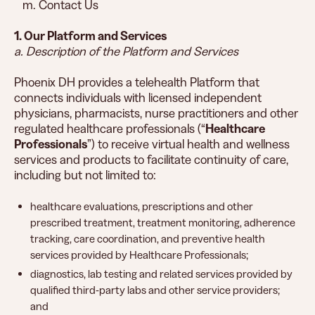
m. Contact Us
1. Our Platform and Services
a. Description of the Platform and Services
Phoenix DH provides a telehealth Platform that
connects individuals with licensed independent
physicians, pharmacists, nurse practitioners and other
regulated healthcare professionals (“
Healthcare
Professionals
”) to receive virtual health and wellness
services and products to facilitate continuity of care,
including but not limited to:
healthcare evaluations, prescriptions and other
prescribed treatment, treatment monitoring, adherence
tracking, care coordination, and preventive health
services provided by Healthcare Professionals;
diagnostics, lab testing and related services provided by
qualified third-party labs and other service providers;
and