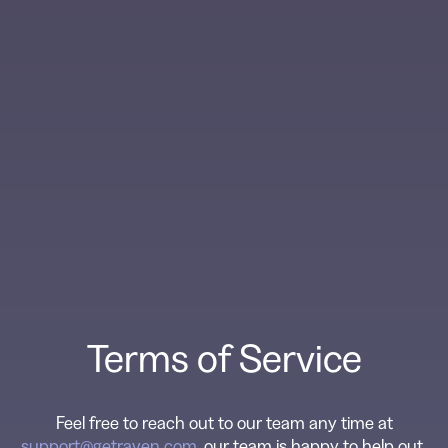
Terms of Service
Feel free to reach out to our team any time at
support@getraven.com
, our team is happy to help out.