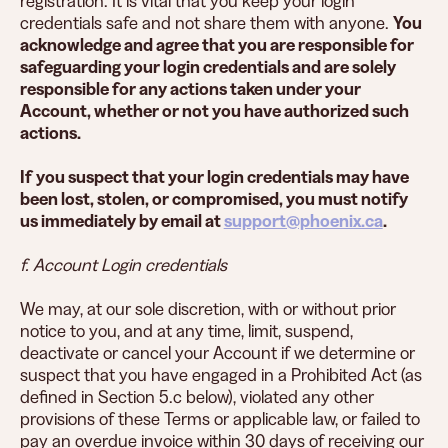
registration. It is vital that you keep your login
credentials safe and not share them with anyone.
You
acknowledge and agree that you are responsible for
safeguarding your login credentials and are solely
responsible for any actions taken under your
Account, whether or not you have authorized such
actions.
If you suspect that your login credentials may have
been lost, stolen, or compromised, you must notify
us immediately by email at
support@phoenix.ca
.
f. Account Login credentials
We may, at our sole discretion, with or without prior
notice to you, and at any time, limit, suspend,
deactivate or cancel your Account if we determine or
suspect that you have engaged in a Prohibited Act (as
defined in Section 5.c below), violated any other
provisions of these Terms or applicable law, or failed to
pay an overdue invoice within 30 days of receiving our