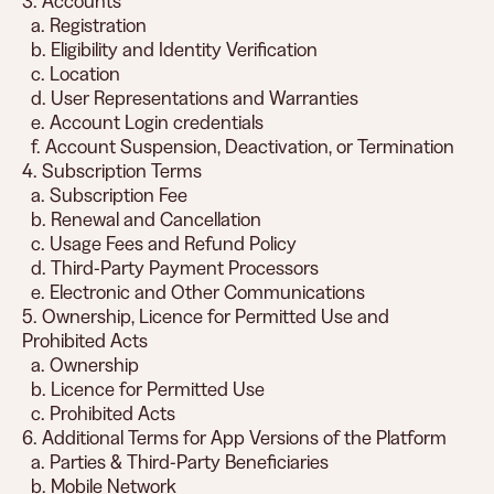
3. Accounts
a. Registration
b. Eligibility and Identity Verification
c. Location
d. User Representations and Warranties
e. Account Login credentials
f. Account Suspension, Deactivation, or Termination
4. Subscription Terms
a. Subscription Fee
b. Renewal and Cancellation
c. Usage Fees and Refund Policy
d. Third-Party Payment Processors
e. Electronic and Other Communications
5. Ownership, Licence for Permitted Use and
Prohibited Acts
a. Ownership
b. Licence for Permitted Use
c. Prohibited Acts
6. Additional Terms for App Versions of the Platform
a. Parties & Third-Party Beneficiaries
b. Mobile Network