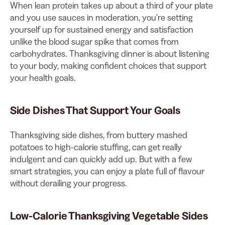
When lean protein takes up about a third of your plate
and you use sauces in moderation, you're setting
yourself up for sustained energy and satisfaction
unlike the blood sugar spike that comes from
carbohydrates. Thanksgiving dinner is about listening
to your body, making confident choices that support
your health goals.
Side Dishes That Support Your Goals
Thanksgiving side dishes, from buttery mashed
potatoes to high-calorie stuffing, can get really
indulgent and can quickly add up. But with a few
smart strategies, you can enjoy a plate full of flavour
without derailing your progress.
Low-Calorie Thanksgiving Vegetable Sides