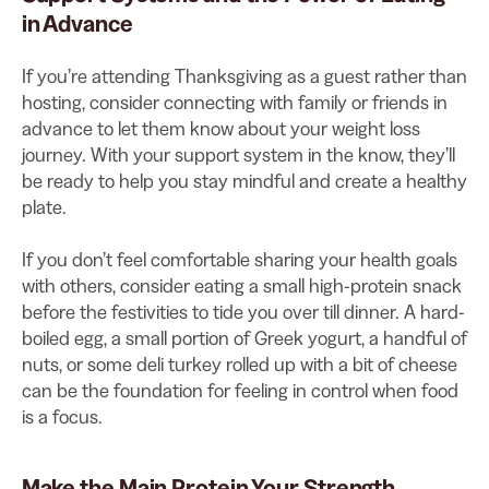
in Advance
If you’re attending Thanksgiving as a guest rather than
hosting, consider connecting with family or friends in
advance to let them know about your weight loss
journey. With your support system in the know, they’ll
be ready to help you stay mindful and create a healthy
plate.
If you don’t feel comfortable sharing your health goals
with others, consider eating a small high-protein snack
before the festivities to tide you over till dinner. A hard-
boiled egg, a small portion of Greek yogurt, a handful of
nuts, or some deli turkey rolled up with a bit of cheese
can be the foundation for feeling in control when food
is a focus.
Make the Main Protein Your Strength