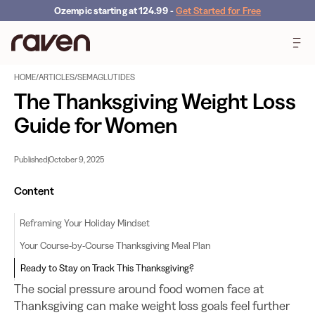
Ozempic starting at 124.99
-
Get Started for Free
HOME
/
ARTICLES
/
SEMAGLUTIDES
The Thanksgiving Weight Loss
Guide for Women
Published
October 9, 2025
Content
Reframing Your Holiday Mindset
Your Course-by-Course Thanksgiving Meal Plan
Ready to Stay on Track This Thanksgiving?
The social pressure around food women face at
Thanksgiving can make weight loss goals feel further