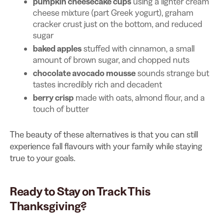
pumpkin cheesecake cups
using a lighter cream
cheese mixture (part Greek yogurt), graham
cracker crust just on the bottom, and reduced
sugar
baked apples
stuffed with cinnamon, a small
amount of brown sugar, and chopped nuts
chocolate avocado mousse
sounds strange but
tastes incredibly rich and decadent
berry crisp
made with oats, almond flour, and a
touch of butter
The beauty of these alternatives is that you can still
experience fall flavours with your family while staying
true to your goals.
Ready to Stay on Track This
Thanksgiving?