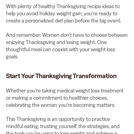
With plenty of healthy Thanksgiving recipe ideas to
help you avoid holiday weight gain, you’re ready to
create a personalized diet plan before the big event.
And remember. Women don’t have to choose between
enjoying Thanksgiving and losing weight. One
thoughtful meal can coexist with your weight loss
goals.
Start Your Thanksgiving Transformation
Whether you’re taking medical weight loss treatment
or making a commitment to healthier choices,
celebrating the woman you’re becoming matters.
This Thanksgiving is an opportunity to practice
mindful eating, trusting yourself, the strategies, and
the tools you’re using to lose weight and achieve a