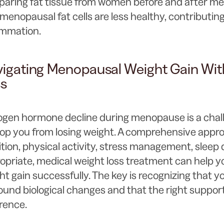
aring fat tissue from women before and after m
menopausal fat cells are less healthy, contributing
ammation.
igating Menopausal Weight Gain Wit
ss
ogen hormone decline during menopause is a chall
top you from losing weight. A comprehensive appr
ition, physical activity, stress management, sleep
opriate, medical weight loss treatment can help 
ht gain successfully. The key is recognizing that y
ound biological changes and that the right suppor
erence.