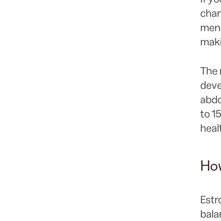
chan
meno
maki
The 
deve
abdo
to 1
heal
How
Estr
bala