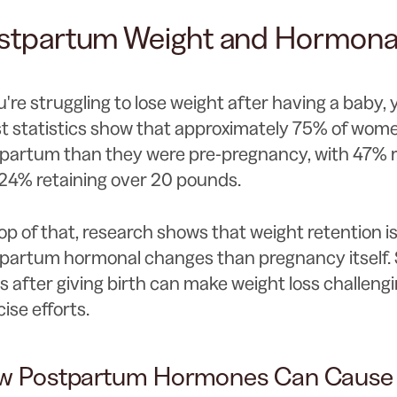
stpartum Weight and Hormonal
ou're struggling to lose weight after having a baby, 
st statistics show that approximately 75% of wom
partum than they were pre-pregnancy, with 47% r
24% retaining over 20 pounds.
op of that, research shows that weight retention i
partum hormonal changes than pregnancy itself. 
ts after giving birth can make weight loss challengi
cise efforts.
w Postpartum Hormones Can Cause 