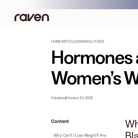
HOME
/
ARTICLES
/
SEMAGLUTIDES
Hormones a
Women’s We
Published
October 30, 2025
Wh
Content
Bl
Why Can’t I Lose Weight? Are