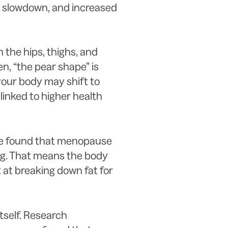
 slowdown, and increased
the hips, thighs, and
n, “the pear shape” is
 your body may shift to
linked to higher health
re found that menopause
ng. That means the body
 at breaking down fat for
itself. Research