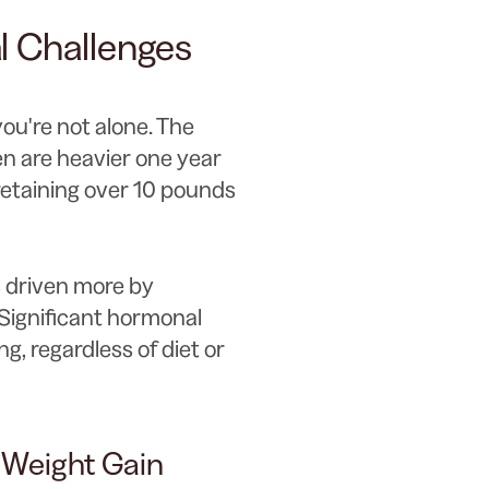
 Challenges
you're not alone. The
en are heavier one year
etaining over 10 pounds
s driven more by
Significant hormonal
ng, regardless of diet or
Weight Gain