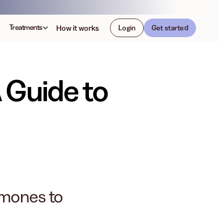
Treatments
How it works
Login
Get started
 Guide to
rmones to