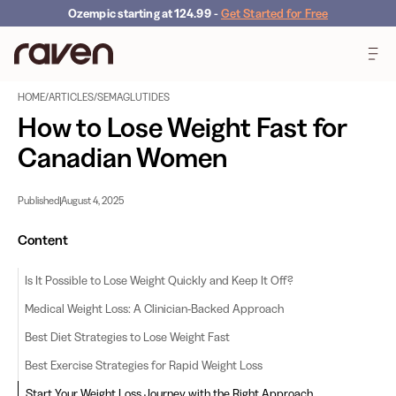
Ozempic starting at 124.99
-
Get Started for Free
HOME
/
ARTICLES
/
SEMAGLUTIDES
How to Lose Weight Fast for
Canadian Women
Published
August 4, 2025
Content
Is It Possible to Lose Weight Quickly and Keep It Off?
Medical Weight Loss: A Clinician-Backed Approach
Best Diet Strategies to Lose Weight Fast
Best Exercise Strategies for Rapid Weight Loss
Start Your Weight Loss Journey with the Right Approach