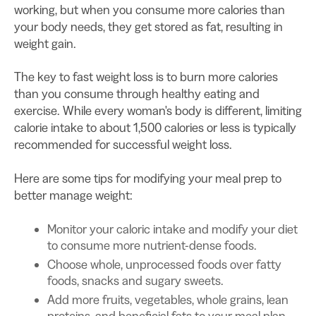
working, but when you consume more calories than
your body needs, they get stored as fat, resulting in
weight gain.
The key to fast weight loss is to burn more calories
than you consume through healthy eating and
exercise. While every woman's body is different, limiting
calorie intake to about 1,500 calories or less is typically
recommended for successful weight loss.
Here are some tips for modifying your meal prep to
better manage weight:
Monitor your caloric intake and modify your diet
to consume more nutrient-dense foods.
Choose whole, unprocessed foods over fatty
foods, snacks and sugary sweets.
Add more fruits, vegetables, whole grains, lean
proteins, and beneficial fats to your meal plan.