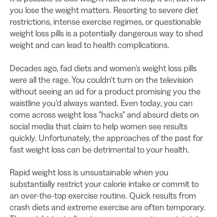
you lose the weight matters. Resorting to severe diet
restrictions, intense exercise regimes, or questionable
weight loss pills is a potentially dangerous way to shed
weight and can lead to health complications.
Decades ago, fad diets and women's weight loss pills
were all the rage. You couldn't turn on the television
without seeing an ad for a product promising you the
waistline you'd always wanted. Even today, you can
come across weight loss "hacks" and absurd diets on
social media that claim to help women see results
quickly. Unfortunately, the approaches of the past for
fast weight loss can be detrimental to your health.
Rapid weight loss is unsustainable when you
substantially restrict your calorie intake or commit to
an over-the-top exercise routine. Quick results from
crash diets and extreme exercise are often temporary.