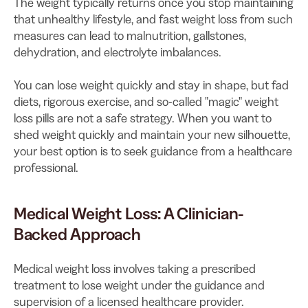
The weight typically returns once you stop maintaining
that unhealthy lifestyle, and fast weight loss from such
measures can lead to malnutrition, gallstones,
dehydration, and electrolyte imbalances.
You can lose weight quickly and stay in shape, but fad
diets, rigorous exercise, and so-called "magic" weight
loss pills are not a safe strategy. When you want to
shed weight quickly and maintain your new silhouette,
your best option is to seek guidance from a healthcare
professional.
Medical Weight Loss: A Clinician-
Backed Approach
Medical weight loss involves taking a prescribed
treatment to lose weight under the guidance and
supervision of a licensed healthcare provider.