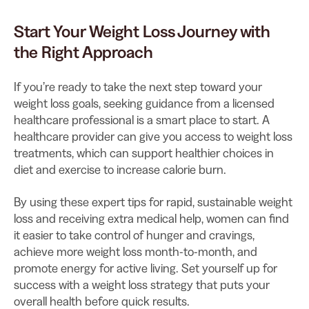
Start Your Weight Loss Journey with
the Right Approach
If you’re ready to take the next step toward your
weight loss goals, seeking guidance from a licensed
healthcare professional is a smart place to start. A
healthcare provider can give you access to weight loss
treatments, which can support healthier choices in
diet and exercise to increase calorie burn.
By using these expert tips for rapid, sustainable weight
loss and receiving extra medical help, women can find
it easier to take control of hunger and cravings,
achieve more weight loss month-to-month, and
promote energy for active living. Set yourself up for
success with a weight loss strategy that puts your
overall health before quick results.