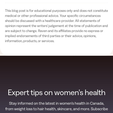
This blog post is for educational purposes only and does not constitute
medical or other professional advice. Your specific circumstances
should be discussed with a healthcare provider. All statements of
opinion represent the writers' judgement at the time of publication and
are subject to change. Raven and its affiliates provide no express or
implied endorsements of third parties or their advice, opinions,
information, products, or services.
Expert tips on women's health
Stay informed on the latest in women’s health in Canada,
from weight loss to hair health, skincare, and more. Subscribe