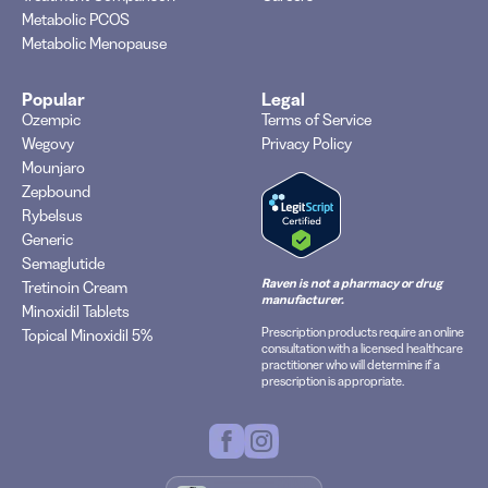
Metabolic PCOS
Metabolic Menopause
Popular
Legal
Ozempic
Terms of Service
Wegovy
Privacy Policy
Mounjaro
Zepbound
Rybelsus
Generic
Semaglutide
Raven is not a pharmacy or drug
Tretinoin Cream
manufacturer.
Minoxidil Tablets
Prescription products require an online
Topical Minoxidil 5%
consultation with a licensed healthcare
practitioner who will determine if a
prescription is appropriate.