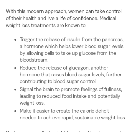
With this modern approach, women can take control
of their health and live a life of confidence. Medical
weight loss treatments are known to:
Trigger the release of insulin from the pancreas,
a hormone which helps lower blood sugar levels
by allowing cells to take up glucose from the
bloodstream.
Reduce the release of glucagon, another
hormone that raises blood sugar levels, further
contributing to blood sugar control.
Signal the brain to promote feelings of fullness,
leading to reduced food intake and potentially
weight loss.
Make it easier to create the calorie deficit
needed to achieve rapid, sustainable weight loss.