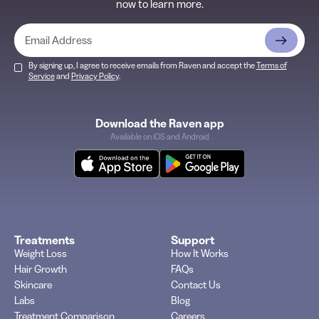
now to learn more.
By signing up, I agree to receive emails from Raven and accept the
Terms of
Service
and
Privacy Policy
.
Download the Raven app
Available on iOS and Android
Treatments
Support
Weight Loss
How It Works
Hair Growth
FAQs
Skincare
Contact Us
Labs
Blog
Treatment Comparison
Careers