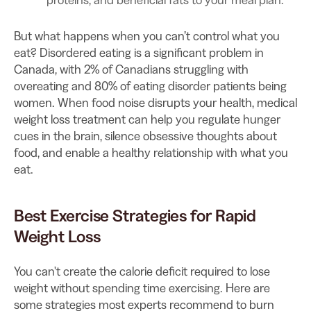
But what happens when you can’t control what you
eat? Disordered eating is a significant problem in
Canada, with 2% of Canadians struggling with
overeating and 80% of eating disorder patients being
women. When food noise disrupts your health, medical
weight loss treatment can help you regulate hunger
cues in the brain, silence obsessive thoughts about
food, and enable a healthy relationship with what you
eat.
Best Exercise Strategies for Rapid
Weight Loss
You can't create the calorie deficit required to lose
weight without spending time exercising. Here are
some strategies most experts recommend to burn