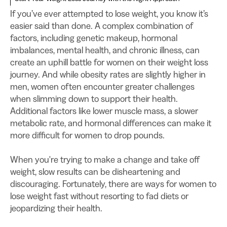
If you’ve ever attempted to lose weight, you know it’s
easier said than done. A complex combination of
factors, including genetic makeup, hormonal
imbalances, mental health, and chronic illness, can
create an uphill battle for women on their weight loss
journey. And while obesity rates are slightly higher in
men, women often encounter greater challenges
when slimming down to support their health.
Additional factors like lower muscle mass, a slower
metabolic rate, and hormonal differences can make it
more difficult for women to drop pounds.
When you're trying to make a change and take off
weight, slow results can be disheartening and
discouraging. Fortunately, there are ways for women to
lose weight fast without resorting to fad diets or
jeopardizing their health.