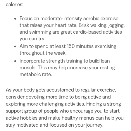
calories:
Focus on moderate-intensity aerobic exercise
that raises your heart rate. Brisk walking, jogging,
and swimming are great cardio-based activities
you can try.
Aim to spend at least 150 minutes exercising
throughout the week.
Incorporate strength training to build lean
muscle. This may help increase your resting
metabolic rate.
As your body gets accustomed to regular exercise,
consider devoting more time to being active and
exploring more challenging activities. Finding a strong
support group of people who encourage you to start
active hobbies and make healthy menus can help you
stay motivated and focused on your journey.