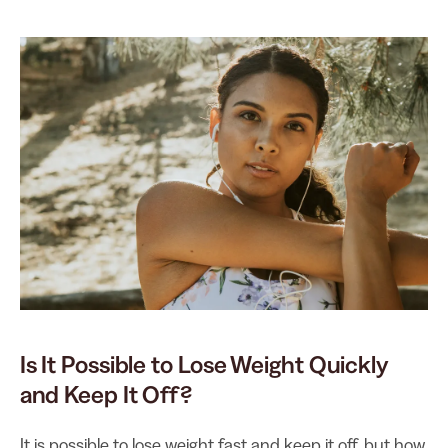
Is It Possible to Lose Weight Quickly
and Keep It Off?
It is possible to lose weight fast and keep it off, but how