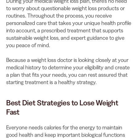
During your medical weight loss plan, there’s no need
to worry about questionable weight loss products or
routines. Throughout the process, you receive
personalized care that takes your unique health profile
into account, a prescribed treatment that supports
sustainable weight loss, and expert guidance to give
you peace of mind.
Because a weight loss doctor is looking closely at your
medical history to determine your eligibility and create
a plan that fits your needs, you can rest assured that
starting treatment is a healthy strategy.
Best Diet Strategies to Lose Weight
Fast
Everyone needs calories for the energy to maintain
good health and keep important biological functions